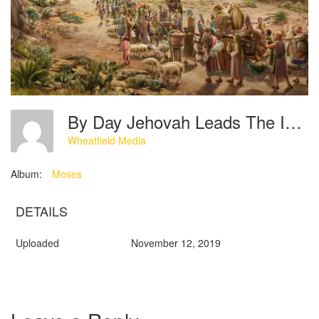
By Day Jehovah Leads The Israelites Forward In The Wilderness With A Pillar Of Cloud
Wheatfield Media
Album:
Moses
DETAILS
Uploaded
November 12, 2019