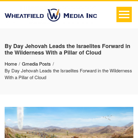
By Day Jehovah Leads the Israelites Forward in
the Wilderness With a Pillar of Cloud
Home
Gmedia Posts
By Day Jehovah Leads the Israelites Forward in the Wilderness
With a Pillar of Cloud