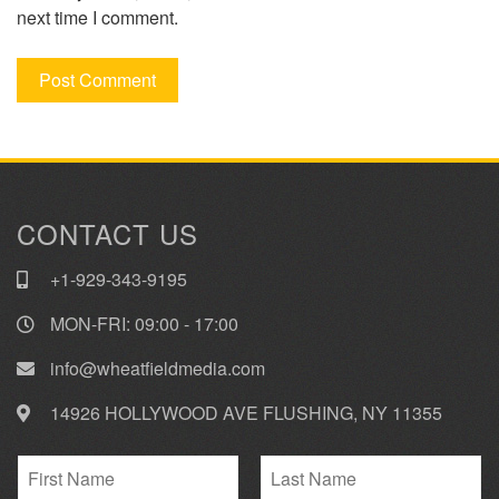
next time I comment.
CONTACT US
+1-929-343-9195
MON-FRI: 09:00 - 17:00
info@wheatfieldmedia.com
14926 HOLLYWOOD AVE FLUSHING, NY 11355
N
a