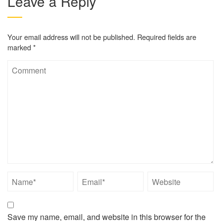
Leave a Reply
Your email address will not be published.
Required fields are
marked
*
Save my name, email, and website in this browser for the