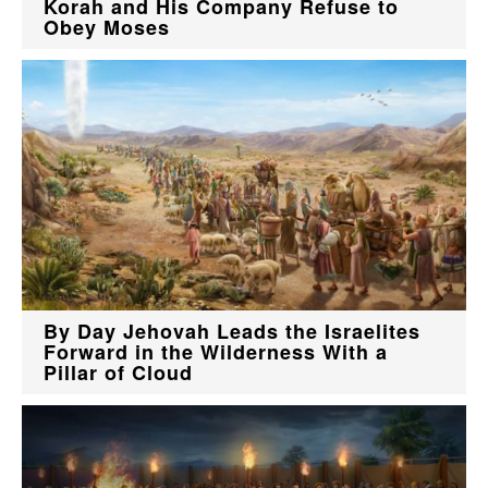
Korah and His Company Refuse to
Obey Moses
By Day Jehovah Leads the Israelites
Forward in the Wilderness With a
Pillar of Cloud