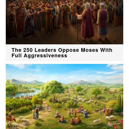
The 250 Leaders Oppose Moses With
Full Aggressiveness