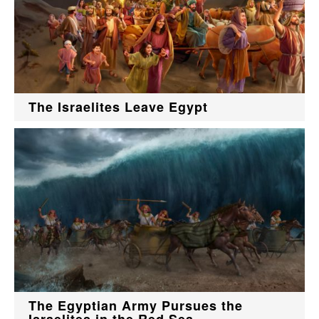
The Israelites Leave Egypt
The Egyptian Army Pursues the