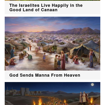
The Israelites Live Happily in the
Good Land of Canaan
God Sends Manna From Heaven