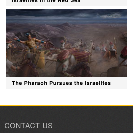
Israelites in the Red Sea
The Pharaoh Pursues the Israelites
CONTACT US