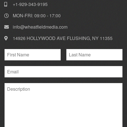
+1-929-343-9195
MON-FRI: 09:00 - 17:00
info@wheatfieldmedia.com
14926 HOLLYWOOD AVE FLUSHING, NY 11355
N
a
F
L
m
i
E
a
e
r
s
m
*
s
t
a
t
P
i
a
l
r
*
a
g
r
a