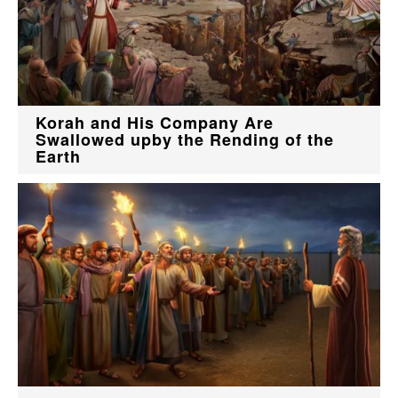
Korah and His Company Are
Swallowed upby the Rending of the
Earth