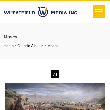
Moses
Home
Gmedia Albums
Moses
All