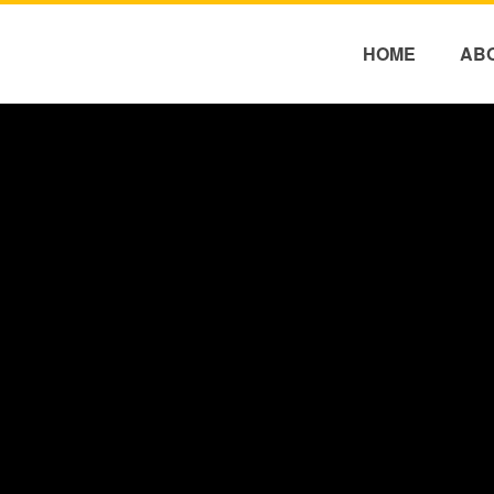
HOME
AB