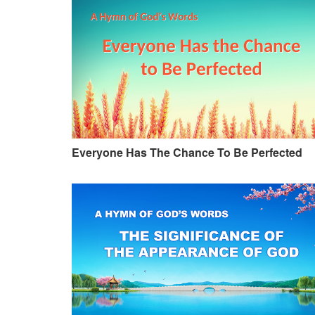
Everyone Has The Chance To Be Perfected