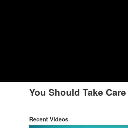
You Should Take Care 
Recent Videos