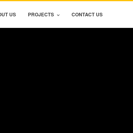
OUT US
PROJECTS
CONTACT US