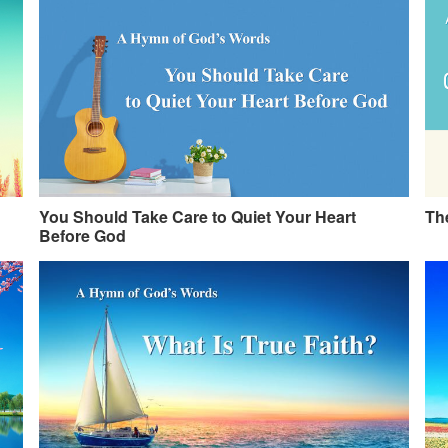
You Should Take Care to Quiet Your Heart
The
Before God