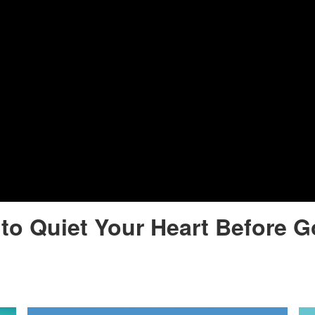
to Quiet Your Heart Before 