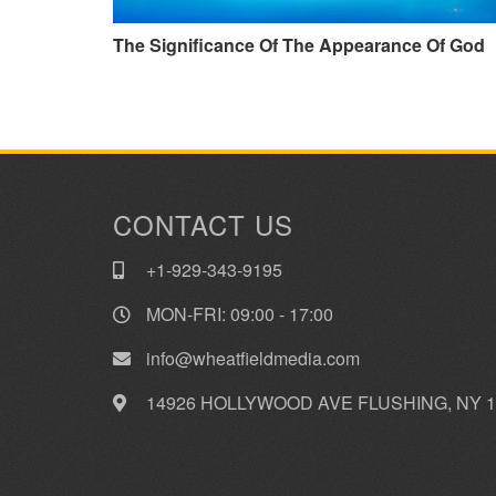
The Significance Of The Appearance Of God
CONTACT US
+1-929-343-9195
MON-FRI: 09:00 - 17:00
info@wheatfieldmedia.com
14926 HOLLYWOOD AVE FLUSHING, NY 1