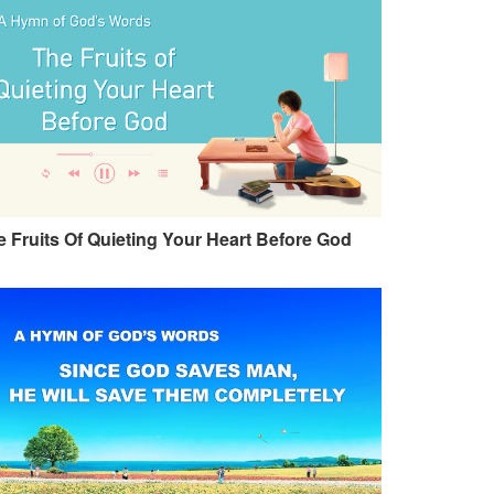
 Fruits Of Quieting Your Heart Before God