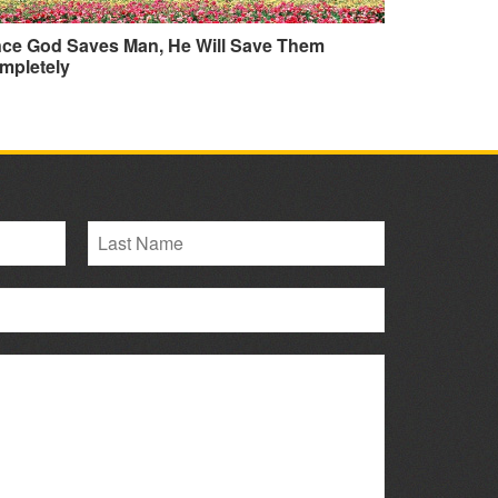
nce God Saves Man, He Will Save Them
mpletely
L
a
s
t