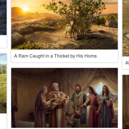
A Ram Caught in a Thicket by His Horns
A