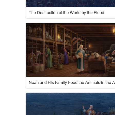
The Destruction of the World by the Flood
Noah and His Family Feed the Animals in the A