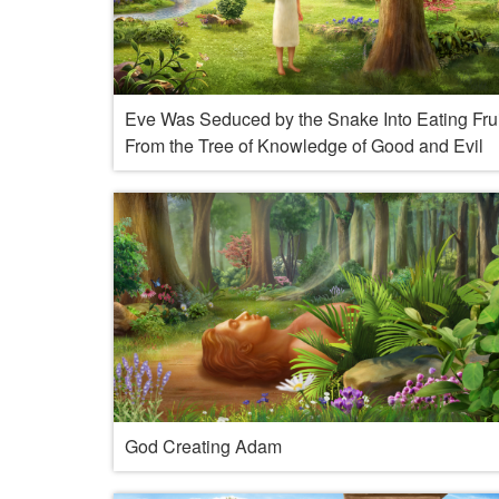
Eve Was Seduced by the Snake Into Eating Frui
From the Tree of Knowledge of Good and Evil
God Creating Adam