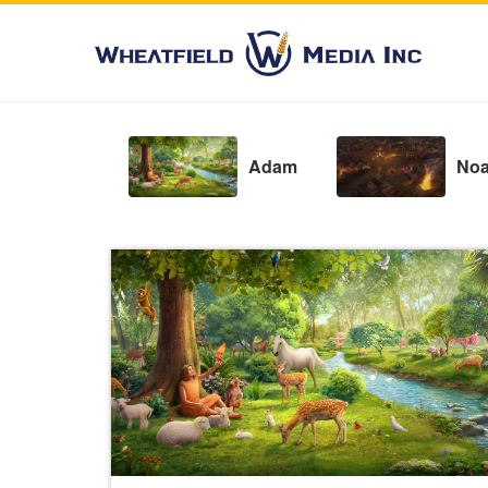
Adam
No