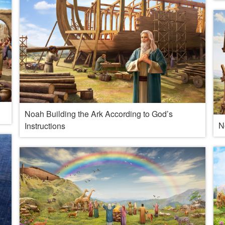
Noah Building the Ark According to God’s
N
Instructions