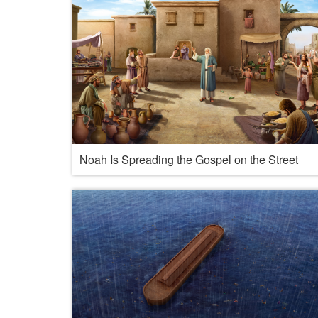
Noah Is Spreading the Gospel on the Street