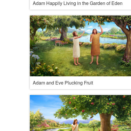
Adam Happily Living in the Garden of Eden
Adam and Eve Plucking Fruit