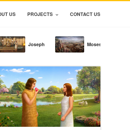
OUT US
PROJECTS
CONTACT US
Joseph
Moses