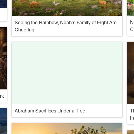
N
Seeing the Rainbow, Noah’s Family of Eight Are
C
Cheering
rk
T
Abraham Sacrifices Under a Tree
i