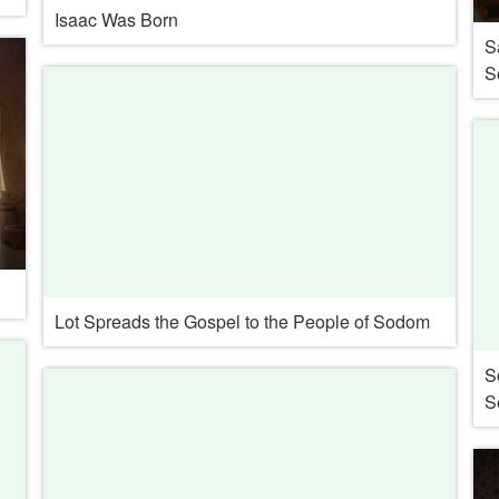
Isaac Was Born
S
S
Lot Spreads the Gospel to the People of Sodom
S
S