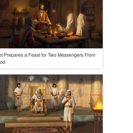
ot Prepares a Feast for Two Messengers From
od