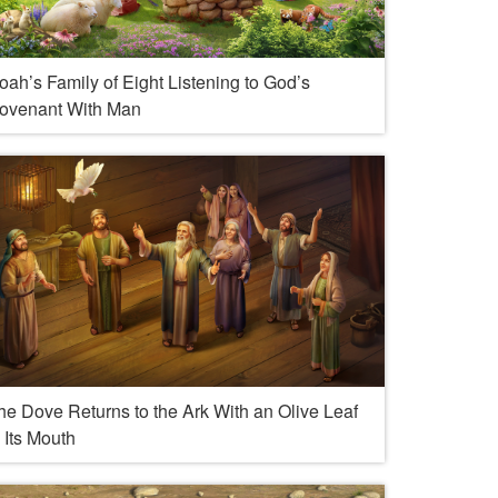
oah’s Family of Eight Listening to God’s
ovenant With Man
he Dove Returns to the Ark With an Olive Leaf
n Its Mouth