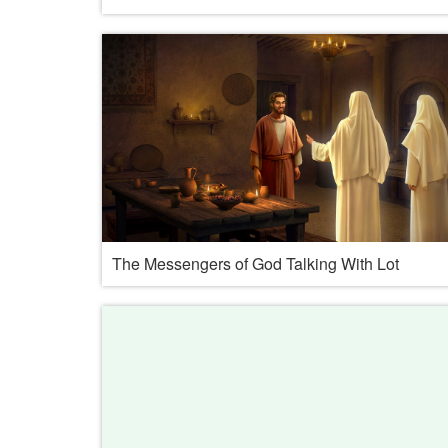
The Messengers of God Talking With Lot