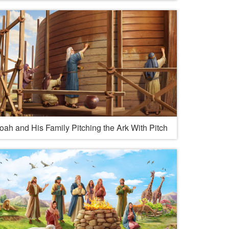
oah and His Family Pitching the Ark With Pitch