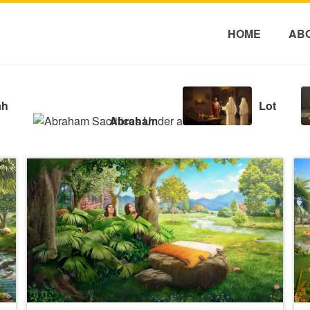
HOME
AB
ah
Lot
Abraham