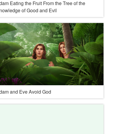
dam Eating the Fruit From the Tree of the
nowledge of Good and Evil
dam and Eve Avoid God