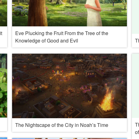
t
Eve Plucking the Fruit From the Tree of the
Knowledge of Good and Evil
T
T
The Nightscape of the City in Noah’s Time
o