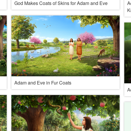
God Makes Coats of Skins for Adam and Eve
A
K
Adam and Eve in Fur Coats
A