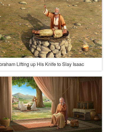
braham Lifting up His Knife to Slay Isaac