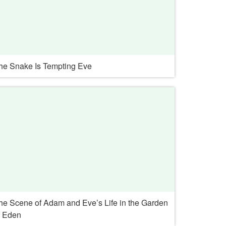
he Snake Is Tempting Eve
he Scene of Adam and Eve’s Life in the Garden
f Eden