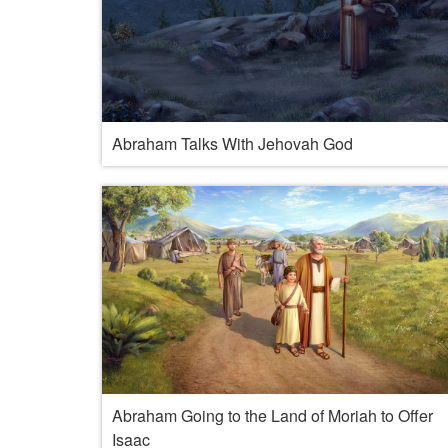
Abraham Talks With Jehovah God
Abraham Going to the Land of Moriah to Offer
Isaac