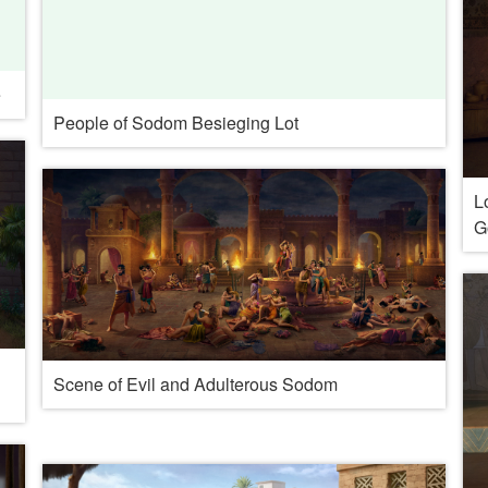
e
People of Sodom Besieging Lot
L
G
Scene of Evil and Adulterous Sodom