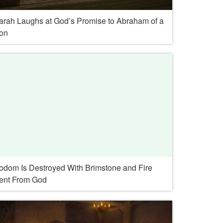
arah Laughs at God’s Promise to Abraham of a
on
odom Is Destroyed With Brimstone and Fire
ent From God