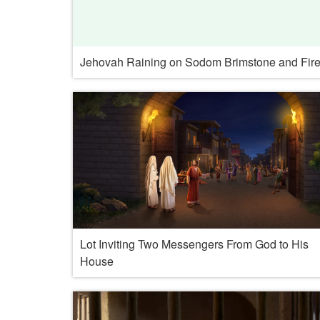
Jehovah Raining on Sodom Brimstone and Fir
Lot Inviting Two Messengers From God to His
House