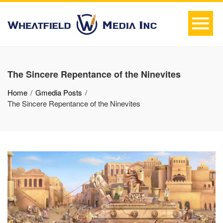
The Sincere Repentance of the Ninevites
Home
Gmedia Posts
The Sincere Repentance of the Ninevites