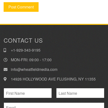
CONTACT US
+1-929-343-9195
MON-FRI: 09:00 - 17:00
info@wheatfieldmedia.com
14926 HOLLYWOOD AVE FLUSHING, NY 11355
N
a
F
L
m
i
E
a