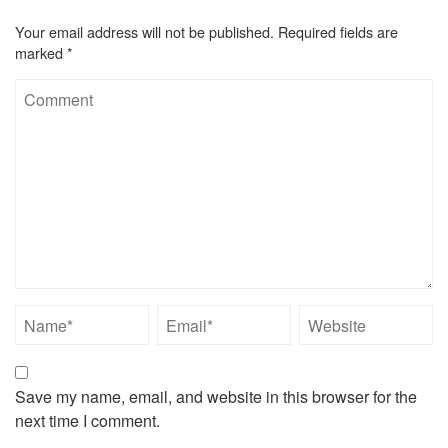
Your email address will not be published.
Required fields are
marked
*
Save my name, email, and website in this browser for the
next time I comment.