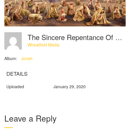
The Sincere Repentance Of The Ninevites
Wheatfield Media
Album:
Jonah
DETAILS
Uploaded
January 29, 2020
Leave a Reply