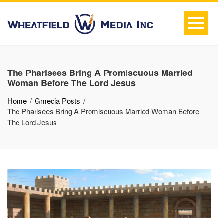
The Pharisees Bring A Promiscuous Married
Woman Before The Lord Jesus
Home
Gmedia Posts
The Pharisees Bring A Promiscuous Married Woman Before
The Lord Jesus