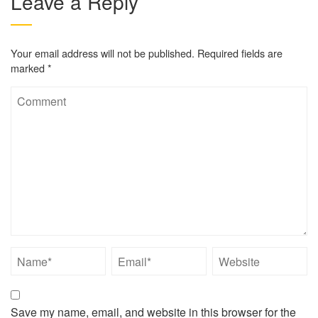
Leave a Reply
Your email address will not be published.
Required fields are
marked
*
Save my name, email, and website in this browser for the