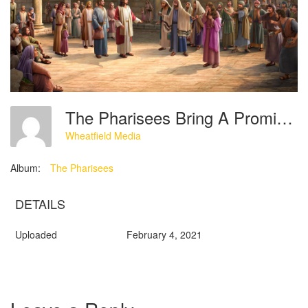
The Pharisees Bring A Promiscuous Married Woman Before The Lord Jesus
Wheatfield Media
Album:
The Pharisees
DETAILS
Uploaded
February 4, 2021