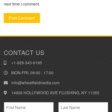
next time I comment.
CONTACT US
+1-929-343-9195
MON-FRI: 09:00 - 17:00
info@wheatfieldmedia.com
14926 HOLLYWOOD AVE FLUSHING, NY 11355
N
a