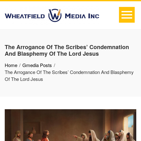
The Arrogance Of The Scribes’ Condemnation
And Blasphemy Of The Lord Jesus
Home
Gmedia Posts
The Arrogance Of The Scribes’ Condemnation And Blasphemy
Of The Lord Jesus