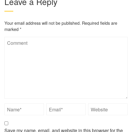
Leave a Reply
Your email address will not be published.
Required fields are
marked
*
Save my name, email, and website in this browser for the