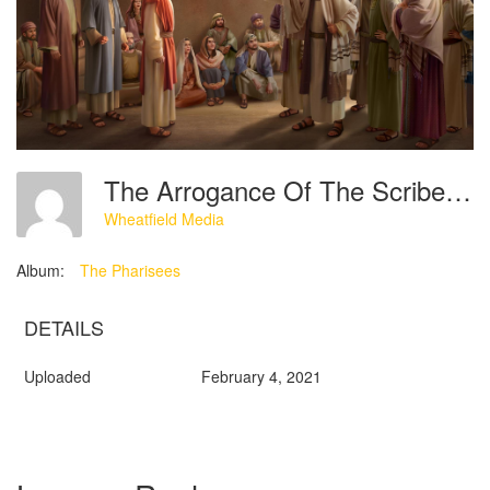
The Arrogance Of The Scribes’ Condemnation And Blasphemy Of The Lord Jesus
Wheatfield Media
Album:
The Pharisees
DETAILS
Uploaded
February 4, 2021