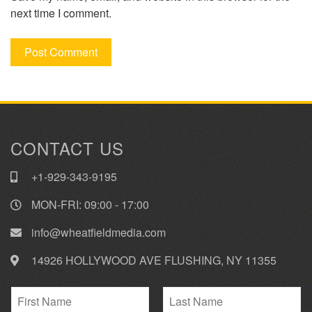
next time I comment.
CONTACT US
+1-929-343-9195
MON-FRI: 09:00 - 17:00
info@wheatfieldmedia.com
14926 HOLLYWOOD AVE FLUSHING, NY 11355
N
a