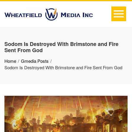
Sodom Is Destroyed With Brimstone and Fire
Sent From God
Home
Gmedia Posts
Sodom Is Destroyed With Brimstone and Fire Sent From God