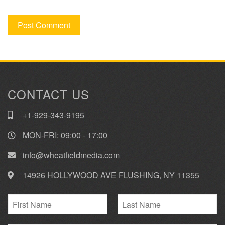
CONTACT US
+1-929-343-9195
MON-FRI: 09:00 - 17:00
info@wheatfieldmedia.com
14926 HOLLYWOOD AVE FLUSHING, NY 11355
N
a
F
L
m