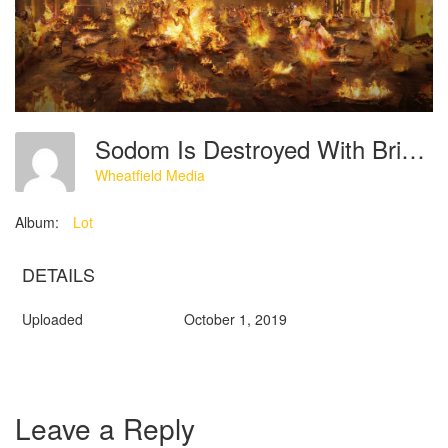
Sodom Is Destroyed With Brimstone And Fire Sent From God
Wheatfield Media
Album:
Lot
DETAILS
Uploaded
October 1, 2019
Leave a Reply