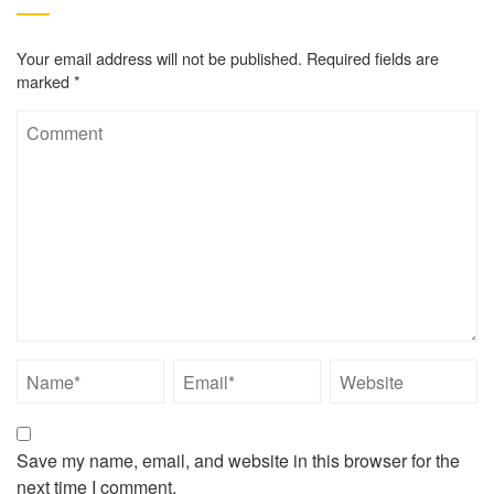
Your email address will not be published.
Required fields are
marked
*
Save my name, email, and website in this browser for the
next time I comment.