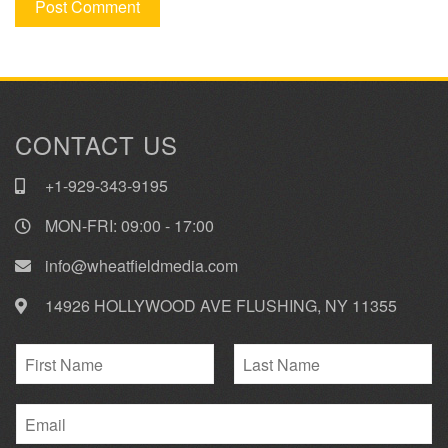
CONTACT US
+1-929-343-9195
MON-FRI: 09:00 - 17:00
info@wheatfieldmedia.com
14926 HOLLYWOOD AVE FLUSHING, NY 11355
N
a
F
L
m
i
E
a
e
r
s
m