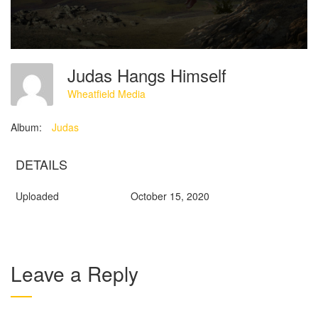
Judas Hangs Himself
Wheatfield Media
Album:
Judas
DETAILS
Uploaded
October 15, 2020
Leave a Reply