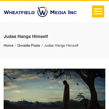
Judas Hangs Himself
Home
Gmedia Posts
Judas Hangs Himself