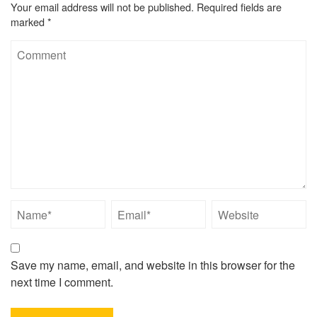
Your email address will not be published.
Required fields are
marked
*
Save my name, email, and website in this browser for the
next time I comment.