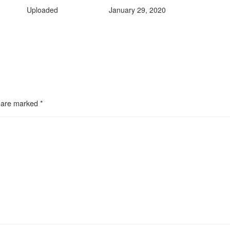
Uploaded
January 29, 2020
s are marked
*