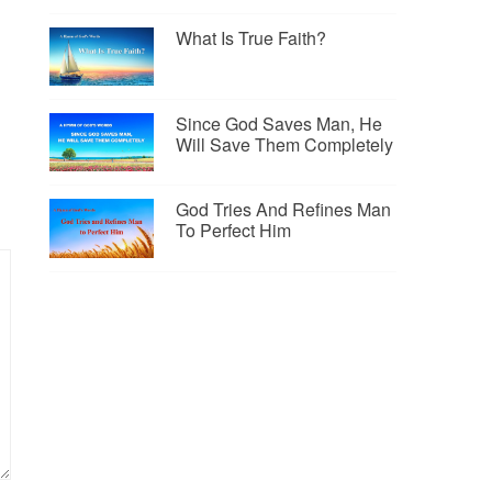
What Is True Faith?
Since God Saves Man, He
Will Save Them Completely
God Tries And Refines Man
To Perfect Him