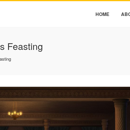
HOME
AB
s Feasting
asting