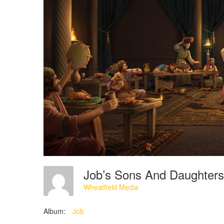
Job’s Sons And Daughter
Wheatfield Media
Album:
Job