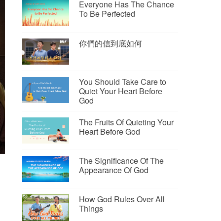
Everyone Has The Chance
To Be Perfected
你們的信到底如何
You Should Take Care to
Quiet Your Heart Before
God
The Fruits Of Quieting Your
Heart Before God
The Significance Of The
Appearance Of God
How God Rules Over All
Things