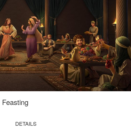
s Feasting
DETAILS