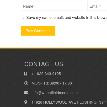
Save my name, email, and website in this browse
CONTACT US
+1-929-343-9195
MON-FRI: 09:00 - 17:00
info@wheatfieldmedia.com
14926 HOLLYWOOD AVE FLUSHING, NY 1