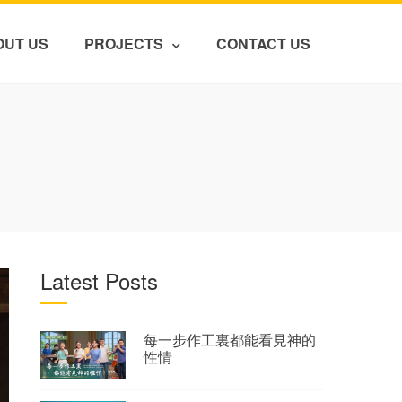
OUT US
PROJECTS
CONTACT US
Latest Posts
每一步作工裏都能看見神的
性情