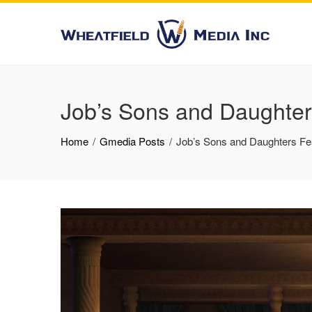
Job’s Sons and Daughter
Home
Gmedia Posts
Job’s Sons and Daughters Fe