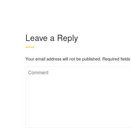
Leave a Reply
Your email address will not be published.
Required field