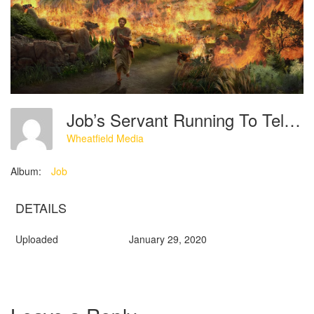
Job’s Servant Running To Tell Him That His Sheep And Servants Are Burned To Destruction
Wheatfield Media
Album:
Job
DETAILS
Uploaded
January 29, 2020