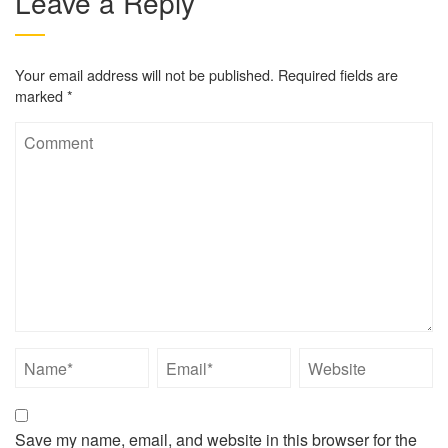
Leave a Reply
Your email address will not be published.
Required fields are
marked
*
Save my name, email, and website in this browser for the