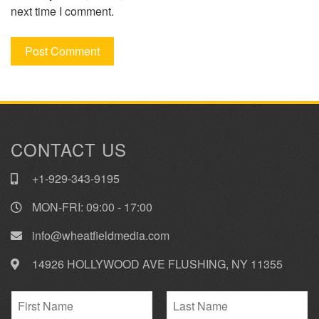
next time I comment.
CONTACT US
+1-929-343-9195
MON-FRI: 09:00 - 17:00
info@wheatfieldmedia.com
14926 HOLLYWOOD AVE FLUSHING, NY 11355
N
a