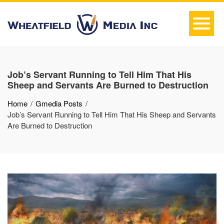
Job’s Servant Running to Tell Him That His
Sheep and Servants Are Burned to Destruction
Home
Gmedia Posts
Job’s Servant Running to Tell Him That His Sheep and Servants
Are Burned to Destruction