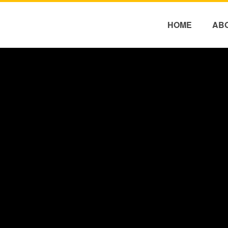
HOME
AB