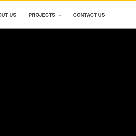
OUT US
PROJECTS
CONTACT US