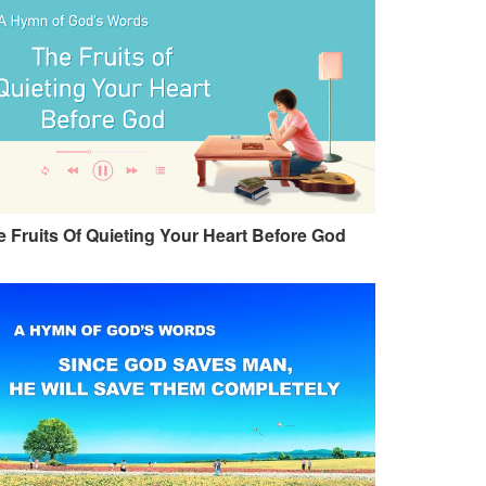
 Fruits Of Quieting Your Heart Before God