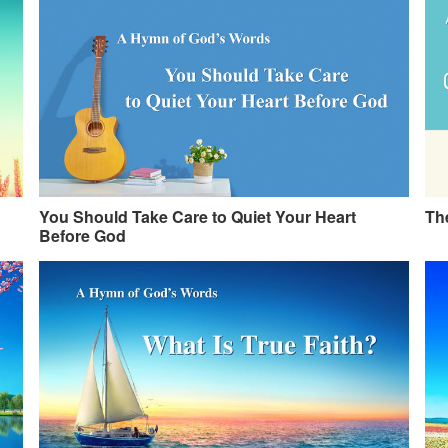
You Should Take Care to Quiet Your Heart
The
Before God