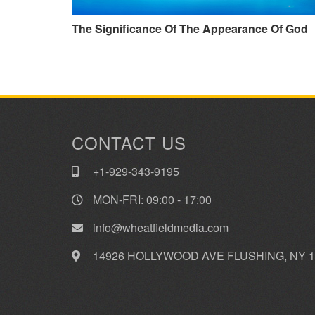
The Significance Of The Appearance Of God
CONTACT US
+1-929-343-9195
MON-FRI: 09:00 - 17:00
info@wheatfieldmedia.com
14926 HOLLYWOOD AVE FLUSHING, NY 1