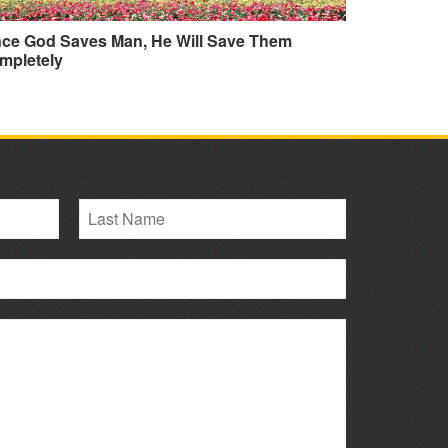
nce God Saves Man, He Will Save Them
mpletely
L
a
s
t