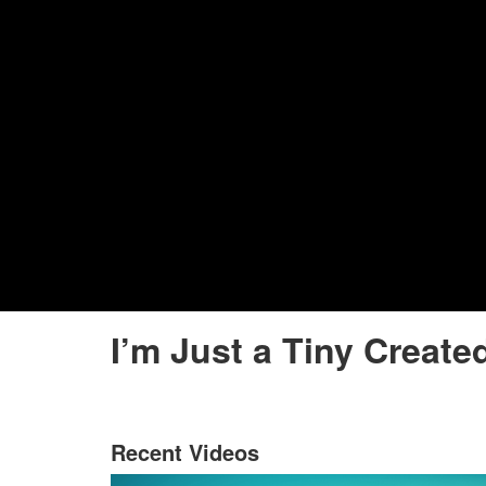
I’m Just a Tiny Create
Recent Videos