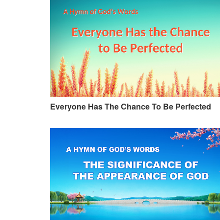
Everyone Has The Chance To Be Perfected