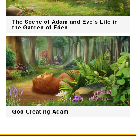
The Scene of Adam and Eve’s Life in
the Garden of Eden
God Creating Adam