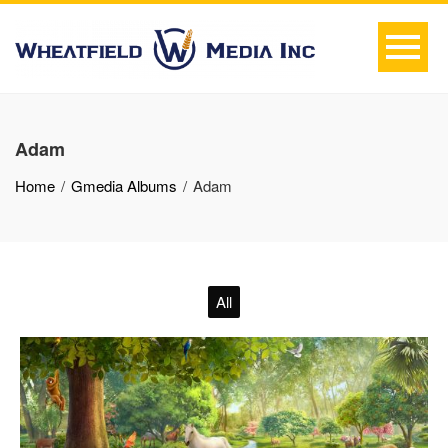
Adam
Home
Gmedia Albums
Adam
All