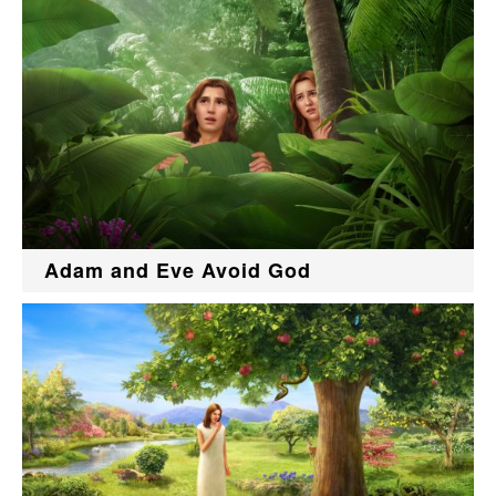
Adam and Eve Avoid God