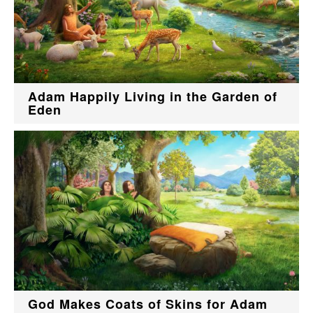
Adam Happily Living in the Garden of
Eden
God Makes Coats of Skins for Adam