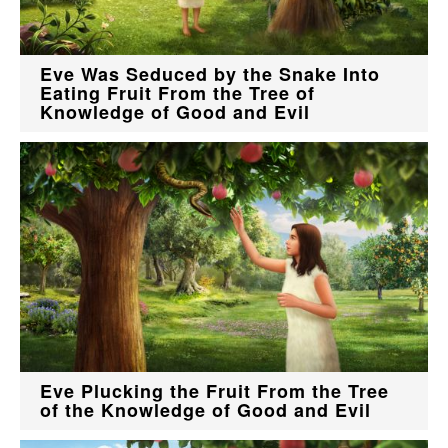
Eve Was Seduced by the Snake Into
Eating Fruit From the Tree of
Knowledge of Good and Evil
Eve Plucking the Fruit From the Tree
of the Knowledge of Good and Evil