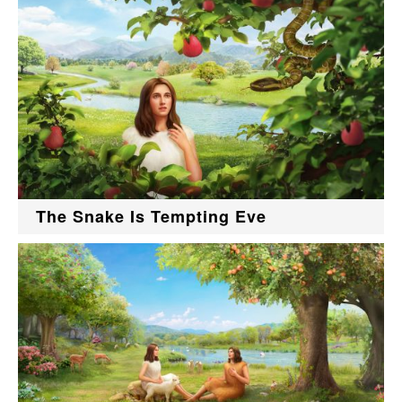
The Snake Is Tempting Eve