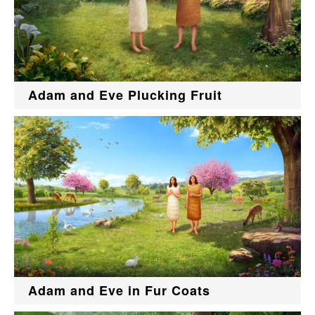
Adam and Eve Plucking Fruit
Adam and Eve in Fur Coats