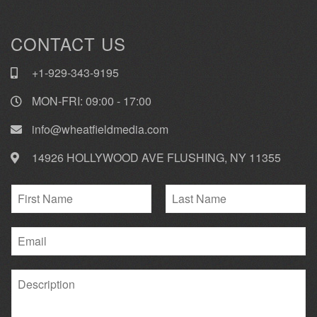
CONTACT US
+1-929-343-9195
MON-FRI: 09:00 - 17:00
info@wheatfieldmedia.com
14926 HOLLYWOOD AVE FLUSHING, NY 11355
N
a
F
L
m
i
E
a
e
r
s
m
*
s
t
a
t
P
i
a
l
r