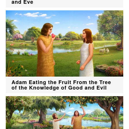
and Eve
Adam Eating the Fruit From the Tree
of the Knowledge of Good and Evil