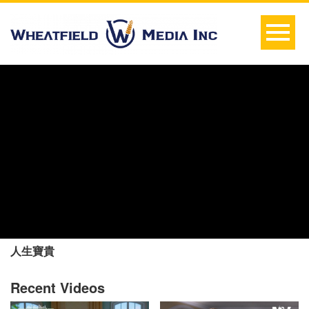
人生寶貴
Recent Videos