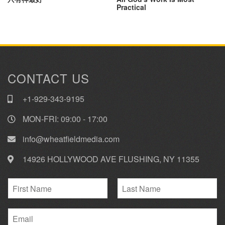
Practical
CONTACT US
+1-929-343-9195
MON-FRI: 09:00 - 17:00
info@wheatfieldmedia.com
14926 HOLLYWOOD AVE FLUSHING, NY 11355
N
a
F
L
m
i
E
a
e
r
s