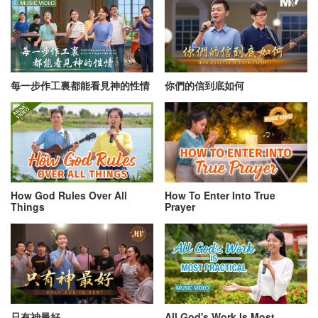
每一步作工裏都能看見神的性情
你們的信到底如何
How God Rules Over All
How To Enter Into True
Things
Prayer
只有神最好
All God's Work Is Most